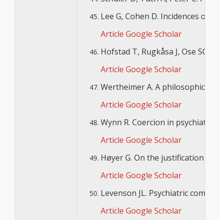
Lee G, Cohen D. Incidences of inv
Article
Google Scholar
Hofstad T, Rugkåsa J, Ose SO, N
Article
Google Scholar
Wertheimer A. A philosophical ex
Article
Google Scholar
Wynn R. Coercion in psychiatric ca
Article
Google Scholar
Høyer G. On the justification for
Article
Google Scholar
Levenson JL. Psychiatric commitm
Article
Google Scholar