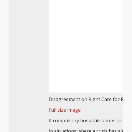
Disagreement on Right Care for Patient
Full size image
If compulsory hospitalisations are use
In situations where a crisis has alre