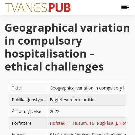
Hopp til hovedinnhold
Geographical variation
in compulsory
hospitalisation –
ethical challenges
Tittel
Geographical variation in compulsory hospita
Publikasjonstype
Fagfellevurderte artikler
År for utgivelse
2022
Forfattere
Hofstad, T
,
Husum, TL
,
Rugkåsa, J
,
Hofman
Journal
BMC Health Services Research (Open Acces