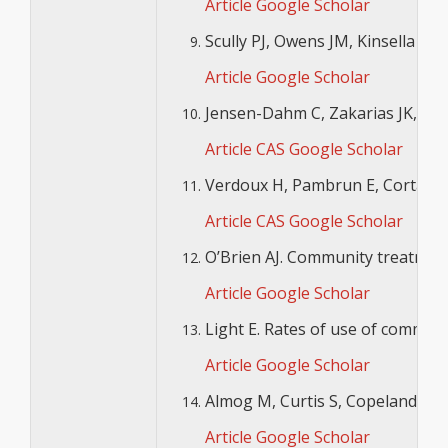
Article
Google Scholar
Scully PJ, Owens JM, Kinsella A,
Article
Google Scholar
Jensen-Dahm C, Zakarias JK, Gass
Article
CAS
Google Scholar
Verdoux H, Pambrun E, Cortaredon
Article
CAS
Google Scholar
O’Brien AJ. Community treatment 
Article
Google Scholar
Light E. Rates of use of communit
Article
Google Scholar
Almog M, Curtis S, Copeland A, C
Article
Google Scholar