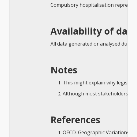
Compulsory hospitalisation represents 
Availability of dat
All data generated or analysed during 
Notes
This might explain why legislat
Although most stakeholders agree
References
OECD. Geographic Variations in 