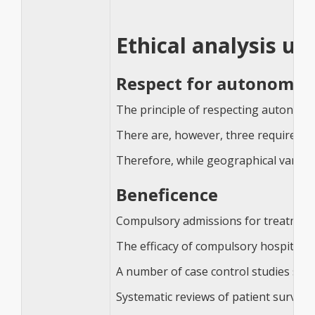
Ethical analysis us
Respect for autonomy
The principle of respecting autonomy i
There are, however, three requiremen
Therefore, while geographical variati
Beneficence
Compulsory admissions for treatment or
The efficacy of compulsory hospitalisa
A number of case control studies sug
Systematic reviews of patient surveys