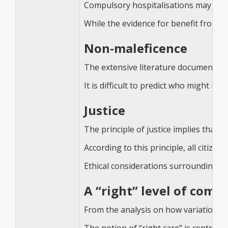
Compulsory hospitalisations may be ben
While the evidence for benefit from co
Non-maleficence
The extensive literature documenting 
It is difficult to predict who might 
Justice
The principle of justice implies that e
According to this principle, all citiz
Ethical considerations surrounding hea
A “right” level of comp
From the analysis on how variation in