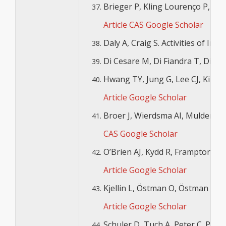
Brieger P, Kling Lourenço P, Ste
Article
CAS
Google Scholar
Daly A, Craig S. Activities of Ir
Di Cesare M, Di Fiandra T, Di Mi
Hwang TY, Jung G, Lee CJ, Kim H
Article
Google Scholar
Broer J, Wierdsma AI, Mulder CL.
CAS
Google Scholar
O’Brien AJ, Kydd R, Frampton C. S
Article
Google Scholar
Kjellin L, Östman O, Östman M. 
Article
Google Scholar
Schuler D, Tuch A, Peter C. Plac