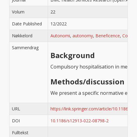
Volum
22
Date Published
12/2022
Nøkkelord
Autonomi
,
autonomy
,
Beneficence
,
Coerci
Sammendrag
Background
Compulsory hospitalisation in mental 
Methods/discussion
We present a specific normative ethica
URL
https://link.springer.com/article/10.1186/s
DOI
10.1186/s12913-022-08798-2
Fulltekst