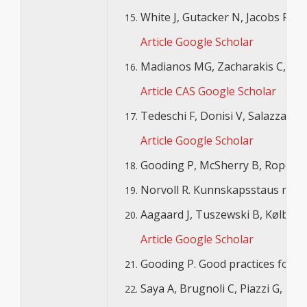
White J, Gutacker N, Jacobs R, M
Article
Google Scholar
Madianos MG, Zacharakis C, Tsits
Article
CAS
Google Scholar
Tedeschi F, Donisi V, Salazzari D
Article
Google Scholar
Gooding P, McSherry B, Roper C, 
Norvoll R. Kunnskapsstaus med he
Aagaard J, Tuszewski B, Kølbæk 
Article
Google Scholar
Gooding P. Good practices for re
Saya A, Brugnoli C, Piazzi G, Lib