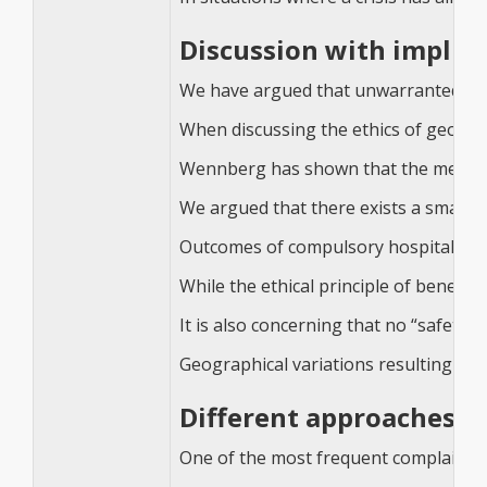
Discussion with implica
We have argued that unwarranted geogr
When discussing the ethics of geograph
Wennberg has shown that the medical 
We argued that there exists a small sh
Outcomes of compulsory hospitalisation
While the ethical principle of benefi
It is also concerning that no “safety
Geographical variations resulting from
Different approaches t
One of the most frequent complaints f