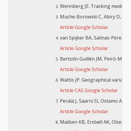
Wennberg JE. Tracking medicine: 
Muche-Borowski C, Abiry D, Wagne
Article
Google Scholar
van Spijker BA, Salinas-Perez JA,
Article
Google Scholar
Bertolín-Guillén JM, Peiró-Moren
Article
Google Scholar
Wattis JP. Geographical variation
Article
CAS
Google Scholar
Perälä J, Saarni SI, Ostamo A, P
Article
Google Scholar
Madsen KB, Ersbøll AK, Olsen J, P