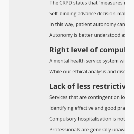
The CRPD states that “measures relatin
Self-binding advance decision-making
In this way, patient autonomy can be i
Autonomy is better understood as a ma
Right level of compulso
A mental health service system with n
While our ethical analysis and discuss
Lack of less restrictive
Services that are contingent on local
Identifying effective and good practic
Compulsory hospitalisation is not only
Professionals are generally unaware o