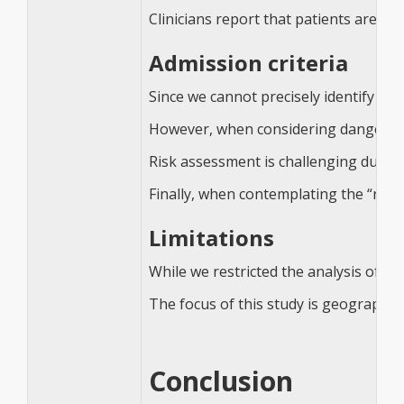
Clinicians report that patients are so
Admission criteria
Since we cannot precisely identify the
However, when considering danger to o
Risk assessment is challenging due to 
Finally, when contemplating the “righ
Limitations
While we restricted the analysis of prin
The focus of this study is geographic
Conclusion