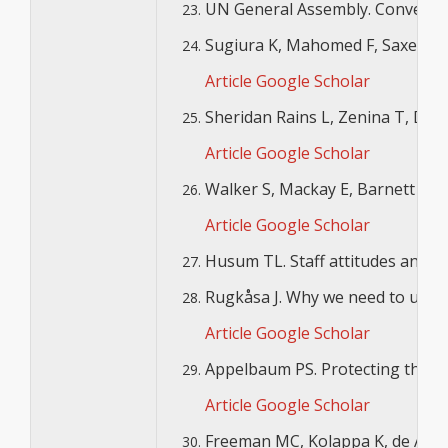
UN General Assembly. Convention 
Sugiura K, Mahomed F, Saxena S, 
Article
Google Scholar
Sheridan Rains L, Zenina T, Dias
Article
Google Scholar
Walker S, Mackay E, Barnett P, Sh
Article
Google Scholar
Husum TL. Staff attitudes and use
Rugkåsa J. Why we need to unders
Article
Google Scholar
Appelbaum PS. Protecting the Rig
Article
Google Scholar
Freeman MC, Kolappa K, de Almeid