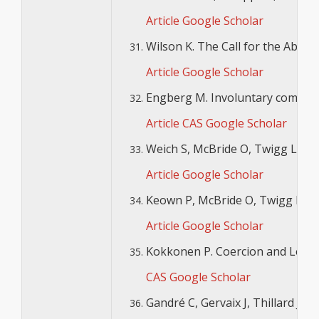
Article
Google Scholar
Wilson K. The Call for the Aboli
Article
Google Scholar
Engberg M. Involuntary commitme
Article
CAS
Google Scholar
Weich S, McBride O, Twigg L, Dunc
Article
Google Scholar
Keown P, McBride O, Twigg L, Cre
Article
Google Scholar
Kokkonen P. Coercion and Legal P
CAS
Google Scholar
Gandré C, Gervaix J, Thillard J, 