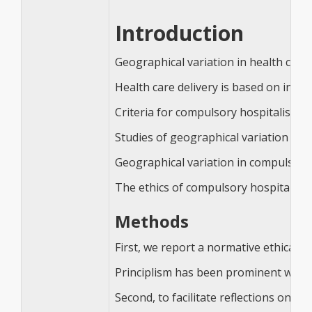
Introduction
Geographical variation in health care 
Health care delivery is based on infor
Criteria for compulsory hospitalisatio
Studies of geographical variation in 
Geographical variation in compulsory
The ethics of compulsory hospitalisat
Methods
First, we report a normative ethical an
Principlism has been prominent within
Second, to facilitate reflections on o