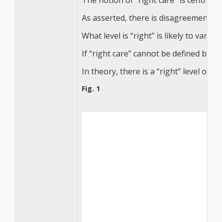
The notion of “right care” is central t
As asserted, there is disagreement su
What level is “right” is likely to var
If “right care” cannot be defined by 
In theory, there is a “right” level of
Fig. 1